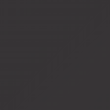
View
fullsize
View
fullsize