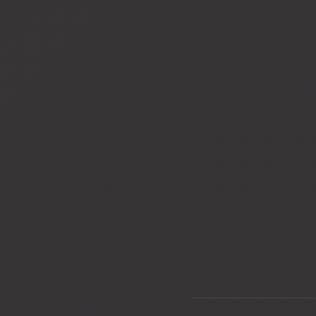
View
View
fullsize
fullsize