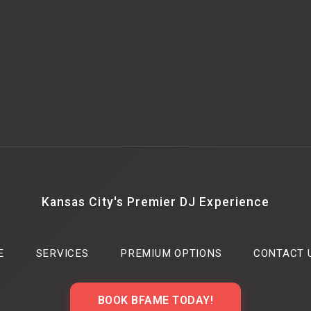
Kansas City's Premier DJ Experience
E
SERVICES
PREMIUM OPTIONS
CONTACT 
BOOK BFAME TODAY!