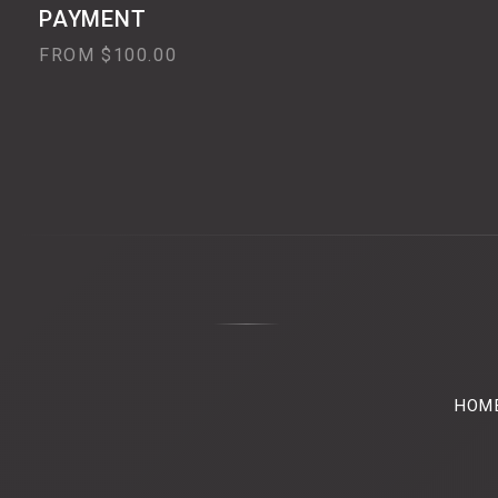
PAYMENT
FROM $100.00
HOM