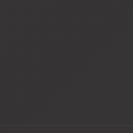
View
fullsize