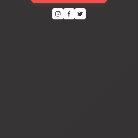
View
fullsize
View
fullsize